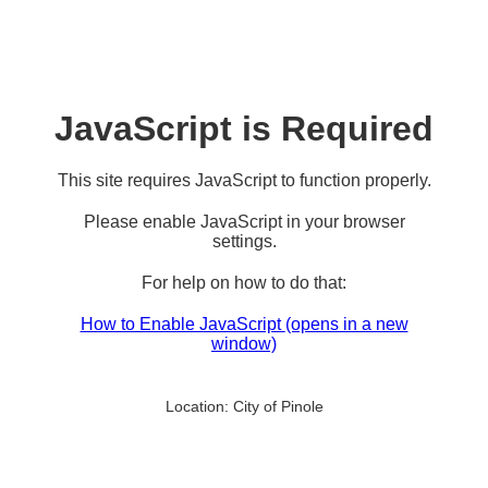
JavaScript is Required
This site requires JavaScript to function properly.
Please enable JavaScript in your browser
settings.
For help on how to do that:
How to Enable JavaScript
(opens in a new
window)
Location:
City of Pinole